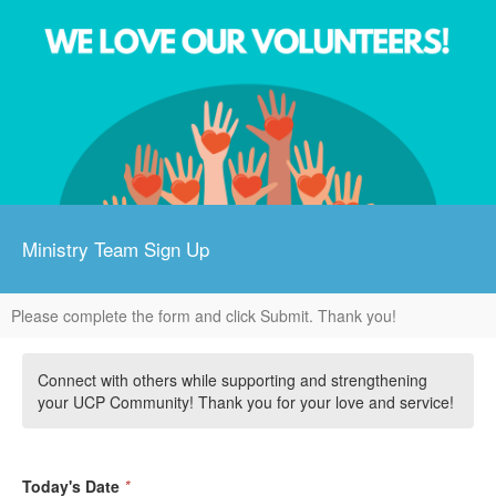
Ministry Team Sign Up
Please complete the form and click Submit. Thank you!
Connect with others while supporting and strengthening
your UCP Community! Thank you for your love and service!
Today's Date
*