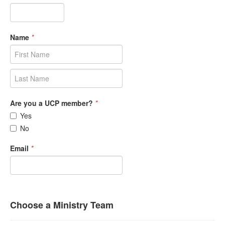
Name
*
Are you a UCP member?
*
Yes
No
Email
*
Choose a Ministry Team