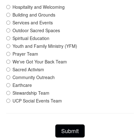
Hospitality and Welcoming
Building and Grounds
Services and Events
Outdoor Sacred Spaces
Spiritual Education
Youth and Family Ministry (YFM)
Prayer Team
We've Got Your Back Team
Sacred Activism
Community Outreach
Earthcare
Stewardship Team
UCP Social Events Team
Submit